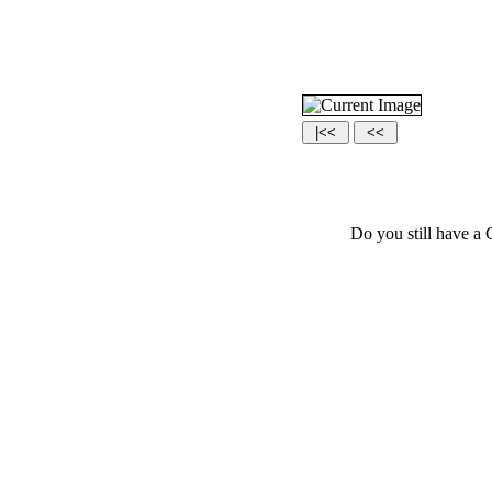
Do you still have a 