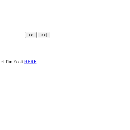
tact Tim Ecott
HERE
.