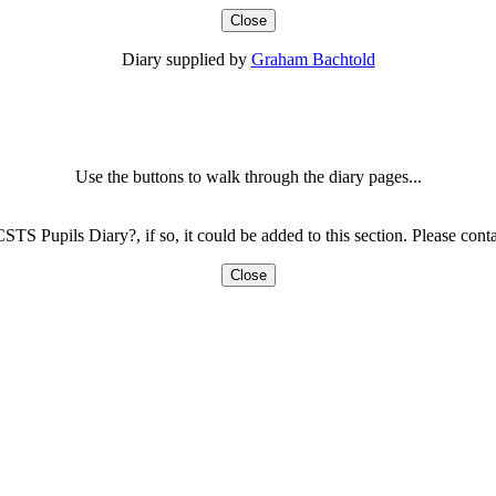
Close
Diary supplied by
Graham Bachtold
Use the buttons to walk through the diary pages...
CSTS Pupils Diary?, if so, it could be added to this section. Please con
Close